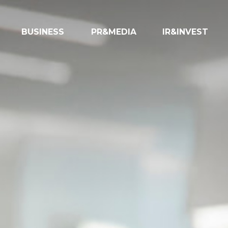
BUSINESS
PR&MEDIA
IR&INVEST