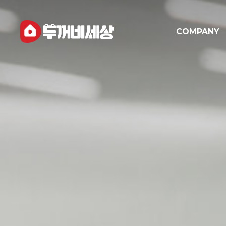
COMPANY