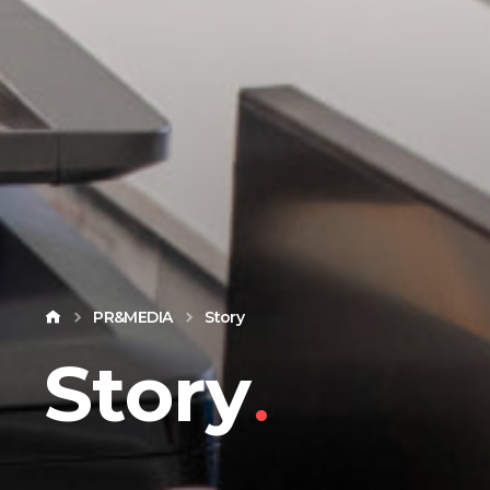
PR&MEDIA
Story
Story
.