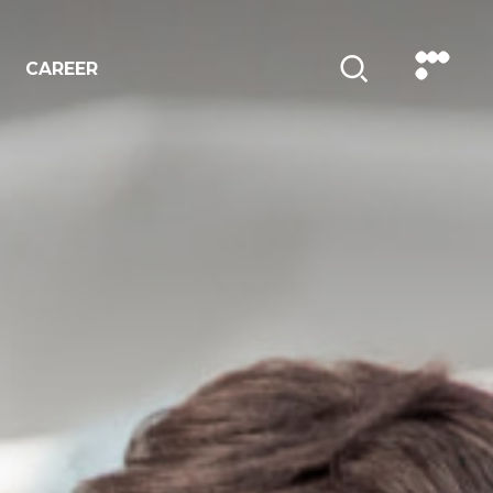
CAREER