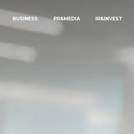
BUSINESS
PR&MEDIA
IR&INVEST