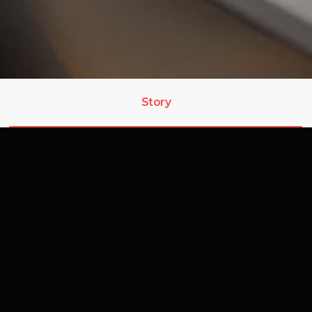
Story