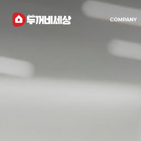
COMPANY