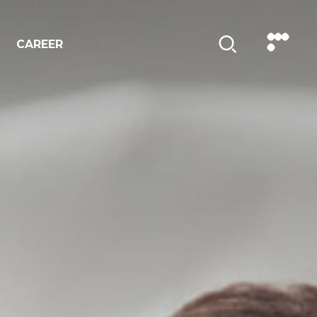
CAREER