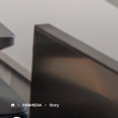
PR&MEDIA
Story