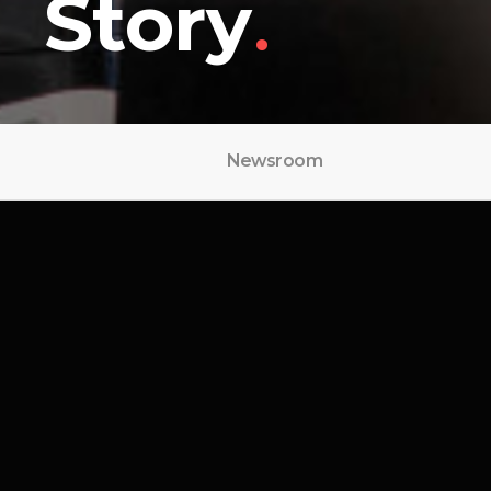
Story
.
Newsroom