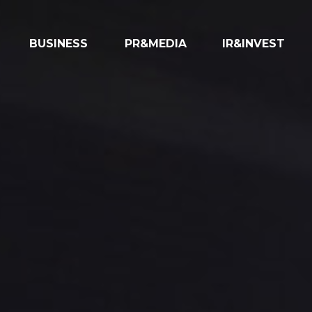
BUSINESS
PR&MEDIA
IR&INVEST