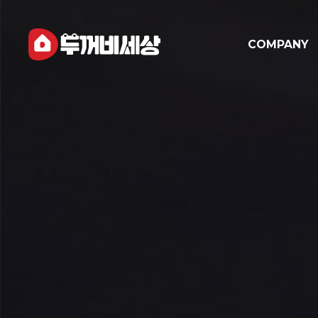
COMPANY