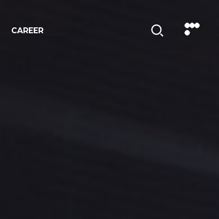
CAREER